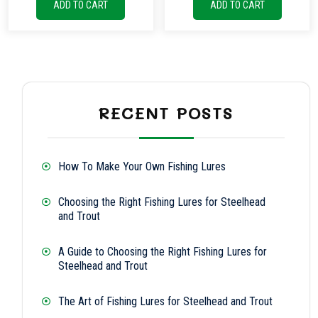
ADD TO CART
ADD TO CART
RECENT POSTS
How To Make Your Own Fishing Lures
Choosing the Right Fishing Lures for Steelhead
and Trout
A Guide to Choosing the Right Fishing Lures for
Steelhead and Trout
The Art of Fishing Lures for Steelhead and Trout