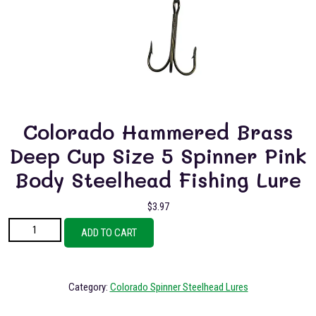
Colorado Hammered Brass
Deep Cup Size 5 Spinner Pink
Body Steelhead Fishing Lure
$
3.97
Colorado Hammered Brass Deep Cup Size 5 Spinner Pink Body Steelhead
ADD TO CART
Fishing Lure quantity
Category:
Colorado Spinner Steelhead Lures