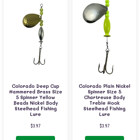
Colorado Deep Cup
Colorado Plain Nickel
Hammered Brass Size
Spinner Size 5
5 Spinner Yellow
Chartreuse Body
Beads Nickel Body
Treble Hook
Steelhead Fishing
Steelhead Fishing
Lure
Lure
$
3.97
$
3.97