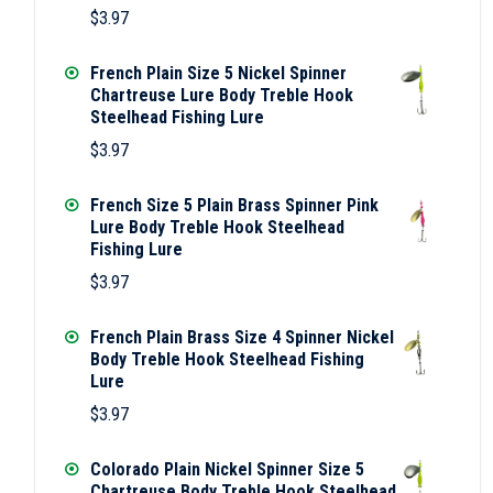
$
3.97
French Plain Size 5 Nickel Spinner
Chartreuse Lure Body Treble Hook
Steelhead Fishing Lure
$
3.97
French Size 5 Plain Brass Spinner Pink
Lure Body Treble Hook Steelhead
Fishing Lure
$
3.97
French Plain Brass Size 4 Spinner Nickel
Body Treble Hook Steelhead Fishing
Lure
$
3.97
Colorado Plain Nickel Spinner Size 5
Chartreuse Body Treble Hook Steelhead