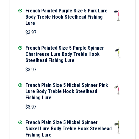
French Painted Purple Size 5 Pink Lure
Body Treble Hook Steelhead Fishing
Lure
$
3.97
French Painted Size 5 Purple Spinner
Chartreuse Lure Body Treble Hook
Steelhead Fishing Lure
$
3.97
French Plain Size 5 Nickel Spinner Pink
Lure Body Treble Hook Steelhead
Fishing Lure
$
3.97
French Plain Size 5 Nickel Spinner
Nickel Lure Body Treble Hook Steelhead
Fishing Lure