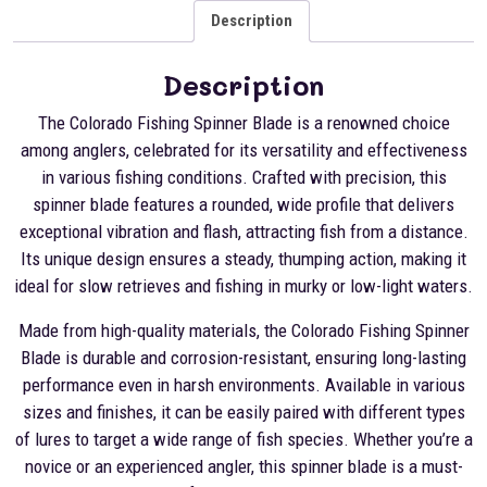
Description
Description
The Colorado Fishing Spinner Blade is a renowned choice
among anglers, celebrated for its versatility and effectiveness
in various fishing conditions. Crafted with precision, this
spinner blade features a rounded, wide profile that delivers
exceptional vibration and flash, attracting fish from a distance.
Its unique design ensures a steady, thumping action, making it
ideal for slow retrieves and fishing in murky or low-light waters.
Made from high-quality materials, the Colorado Fishing Spinner
Blade is durable and corrosion-resistant, ensuring long-lasting
performance even in harsh environments. Available in various
sizes and finishes, it can be easily paired with different types
of lures to target a wide range of fish species. Whether you’re a
novice or an experienced angler, this spinner blade is a must-