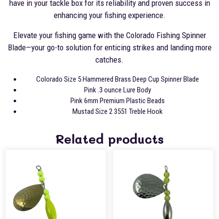
have in your tackle box for its reliability and proven success in
enhancing your fishing experience.
Elevate your fishing game with the Colorado Fishing Spinner
Blade—your go-to solution for enticing strikes and landing more
catches.
Colorado Size 5 Hammered Brass Deep Cup Spinner Blade
Pink .3 ounce Lure Body
Pink 6mm Premium Plastic Beads
Mustad Size 2 3551 Treble Hook
Related products