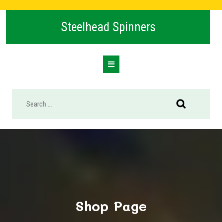
Skip
to
Steelhead Spinners
content
Open
Button
Shop Page