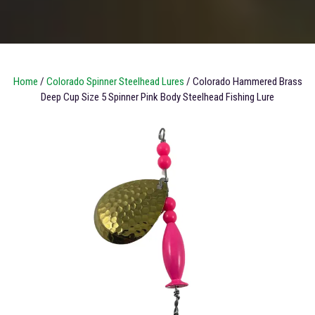
Home
/
Colorado Spinner Steelhead Lures
/ Colorado Hammered Brass
Deep Cup Size 5 Spinner Pink Body Steelhead Fishing Lure