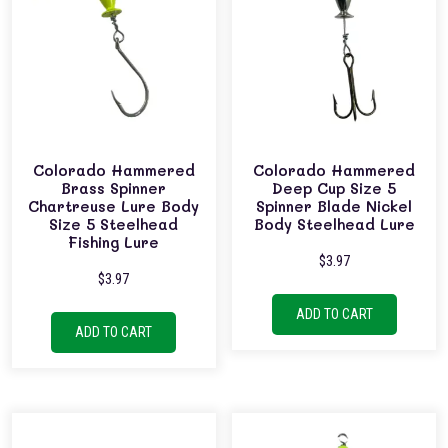
Colorado Hammered
Colorado Hammered
Brass Spinner
Deep Cup Size 5
Chartreuse Lure Body
Spinner Blade Nickel
Size 5 Steelhead
Body Steelhead Lure
Fishing Lure
$
3.97
$
3.97
ADD TO CART
ADD TO CART