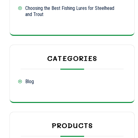
Choosing the Best Fishing Lures for Steelhead
and Trout
CATEGORIES
Blog
PRODUCTS