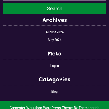
Search
Archives
August 2024
May 2024
Meta
Log in
Categories
Blog
Carpenter Workshop WordPress Theme
By Themespride