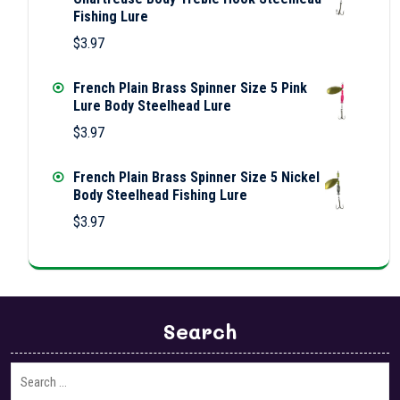
Fishing Lure
$
3.97
French Plain Brass Spinner Size 5 Pink
Lure Body Steelhead Lure
$
3.97
French Plain Brass Spinner Size 5 Nickel
Body Steelhead Fishing Lure
$
3.97
Search