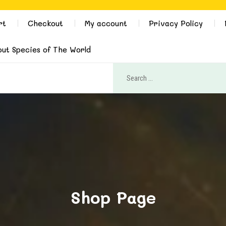
rt
Checkout
My account
Privacy Policy
out Species of The World
Shop Page