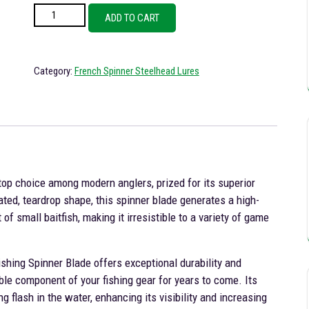
French Plain Brass Spinner Blade Steelhead Fishing Lure Size 5 quanti
ADD TO CART
Category:
French Spinner Steelhead Lures
top choice among modern anglers, prized for its superior
ted, teardrop shape, this spinner blade generates a high-
f small baitfish, making it irresistible to a variety of game
shing Spinner Blade offers exceptional durability and
able component of your fishing gear for years to come. Its
g flash in the water, enhancing its visibility and increasing