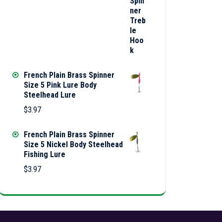
French Plain Brass Spinner
Size 5 Pink Lure Body
Steelhead Lure
$
3.97
French Plain Brass Spinner
Size 5 Nickel Body Steelhead
Fishing Lure
$
3.97