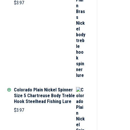
$
3.97
Colorado Plain Nickel Spinner
Size 5 Chartreuse Body Treble
Hook Steelhead Fishing Lure
$
3.97