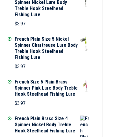
Spinner Nickel Lure Body
Treble Hook Steelhead
Fishing Lure
$
3.97
French Plain Size 5 Nickel
Spinner Chartreuse Lure Body
Treble Hook Steelhead
Fishing Lure
$
3.97
French Size 5 Plain Brass
Spinner Pink Lure Body Treble
Hook Steelhead Fishing Lure
$
3.97
French Plain Brass Size 4
Spinner Nickel Body Treble
Hook Steelhead Fishing Lure