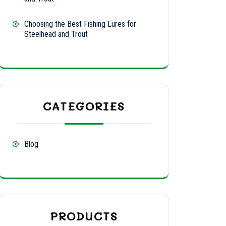
ty
Choosing the Best Fishing Lures for
Steelhead and Trout
CATEGORIES
Blog
PRODUCTS