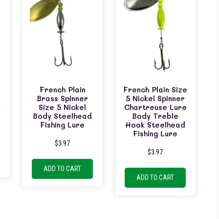
French Plain
French Plain Size
Brass Spinner
5 Nickel Spinner
d
Size 5 Nickel
Chartreuse Lure
Body Steelhead
Body Treble
Fishing Lure
Hook Steelhead
Fishing Lure
$
3.97
$
3.97
ADD TO CART
ADD TO CART