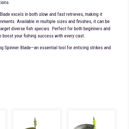
tions.
 Blade excels in both slow and fast retrieves, making it
onments. Available in multiple sizes and finishes, it can be
target diverse fish species. Perfect for both beginners and
o boost your fishing success with every cast.
ng Spinner Blade—an essential tool for enticing strikes and