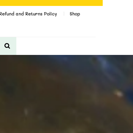
Refund and Returns Policy
Shop