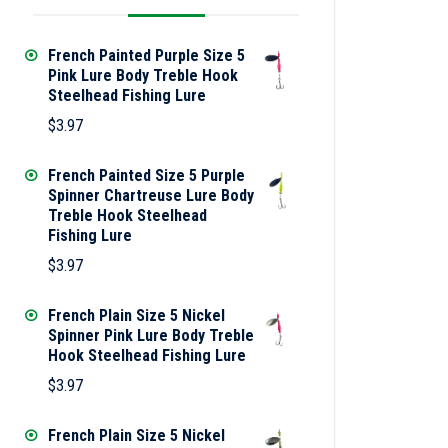
French Painted Purple Size 5
Pink Lure Body Treble Hook
Steelhead Fishing Lure
$
3.97
French Painted Size 5 Purple
Spinner Chartreuse Lure Body
Treble Hook Steelhead
Fishing Lure
$
3.97
French Plain Size 5 Nickel
Spinner Pink Lure Body Treble
Hook Steelhead Fishing Lure
$
3.97
French Plain Size 5 Nickel