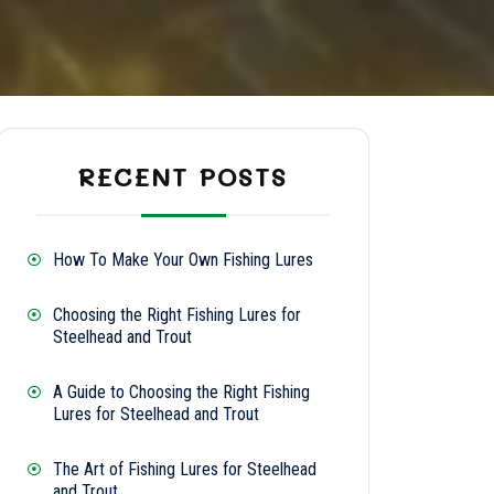
RECENT POSTS
How To Make Your Own Fishing Lures
Choosing the Right Fishing Lures for
Steelhead and Trout
A Guide to Choosing the Right Fishing
Lures for Steelhead and Trout
The Art of Fishing Lures for Steelhead
and Trout