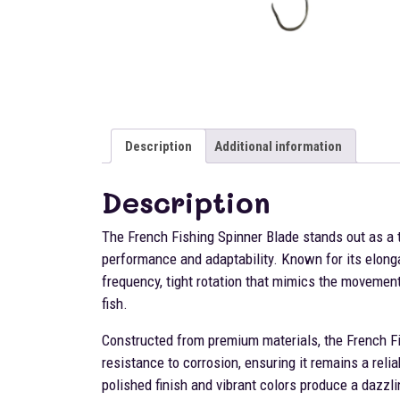
Description
Additional information
Description
The French Fishing Spinner Blade stands out as a 
performance and adaptability. Known for its elonga
frequency, tight rotation that mimics the movement o
fish.
Constructed from premium materials, the French Fi
resistance to corrosion, ensuring it remains a reli
polished finish and vibrant colors produce a dazzlin