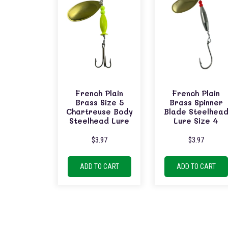
French Plain
French Plain
Brass Size 5
Brass Spinner
Chartreuse Body
Blade Steelhea
Steelhead Lure
Lure Size 4
$
3.97
$
3.97
ADD TO CART
ADD TO CART