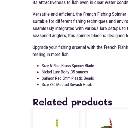
its attractiveness to fish even in clear water condi
Versatile and efficient, the French Fishing Spinner
suitable for different fishing techniques and envir
seamlessly integrated with various lure setups to 
seasoned anglers, this spinner blade is designed t
Upgrade your fishing arsenal with the French Fishi
reeling in more fish.
Size 5 Plain Brass Spinner Blade
Nickel Lure Body .35 ounces
Salmon Red 5mm Plastic Beads
Size 3/0 Mustad Siwash Hook
Related products