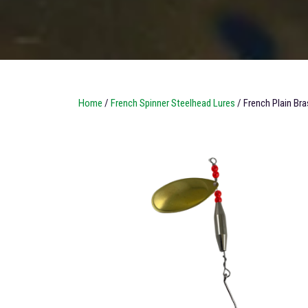
Home
/
French Spinner Steelhead Lures
/ French Plain Bra