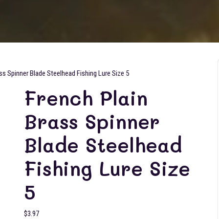
ss Spinner Blade Steelhead Fishing Lure Size 5
French Plain
Brass Spinner
Blade Steelhead
Fishing Lure Size
5
$
3.97