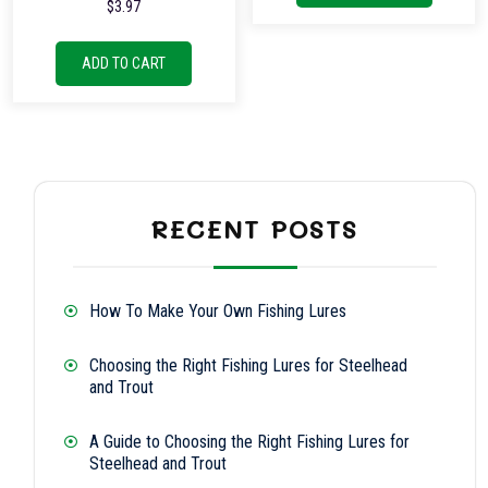
$
3.97
ADD TO CART
RECENT POSTS
How To Make Your Own Fishing Lures
Choosing the Right Fishing Lures for Steelhead
and Trout
A Guide to Choosing the Right Fishing Lures for
Steelhead and Trout