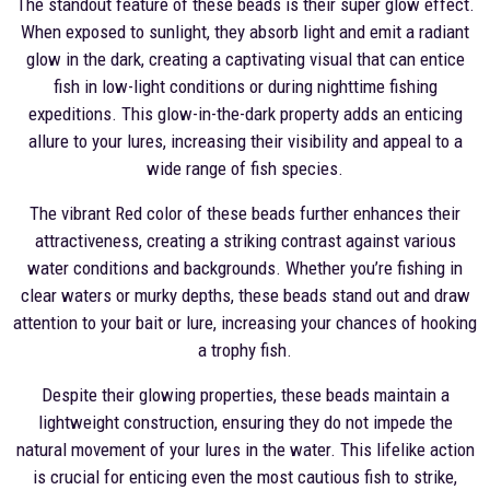
The standout feature of these beads is their super glow effect.
When exposed to sunlight, they absorb light and emit a radiant
glow in the dark, creating a captivating visual that can entice
fish in low-light conditions or during nighttime fishing
expeditions. This glow-in-the-dark property adds an enticing
allure to your lures, increasing their visibility and appeal to a
wide range of fish species.
The vibrant Red color of these beads further enhances their
attractiveness, creating a striking contrast against various
water conditions and backgrounds. Whether you’re fishing in
clear waters or murky depths, these beads stand out and draw
attention to your bait or lure, increasing your chances of hooking
a trophy fish.
Despite their glowing properties, these beads maintain a
lightweight construction, ensuring they do not impede the
natural movement of your lures in the water. This lifelike action
is crucial for enticing even the most cautious fish to strike,