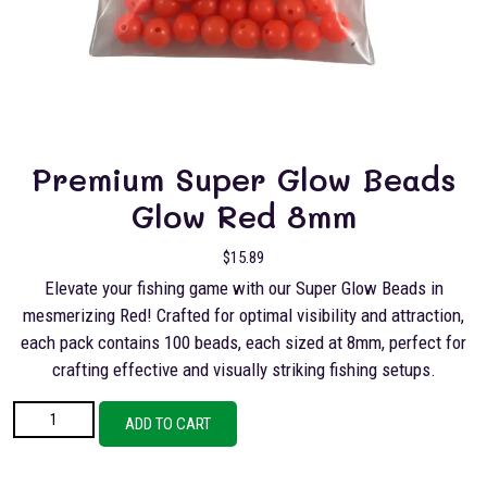
Premium Super Glow Beads
Glow Red 8mm
$
15.89
Elevate your fishing game with our Super Glow Beads in
mesmerizing Red! Crafted for optimal visibility and attraction,
each pack contains 100 beads, each sized at 8mm, perfect for
crafting effective and visually striking fishing setups.
Premium Super Glow Beads Glow Red 8mm quantity
ADD TO CART