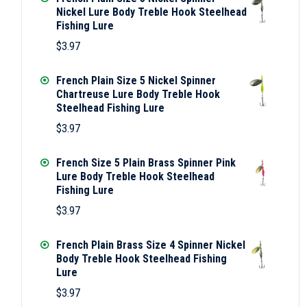
Nickel Lure Body Treble Hook Steelhead
Fishing Lure
$
3.97
French Plain Size 5 Nickel Spinner
Chartreuse Lure Body Treble Hook
Steelhead Fishing Lure
$
3.97
French Size 5 Plain Brass Spinner Pink
Lure Body Treble Hook Steelhead
Fishing Lure
$
3.97
French Plain Brass Size 4 Spinner Nickel
Body Treble Hook Steelhead Fishing
Lure
$
3.97