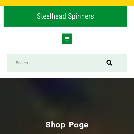
Skip
to
Steelhead Spinners
content
Open
Button
Shop Page