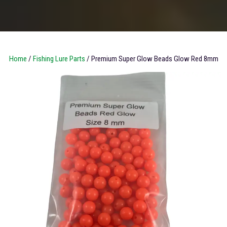
Home
/
Fishing Lure Parts
/ Premium Super Glow Beads Glow Red 8mm