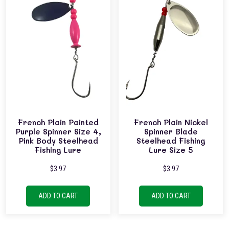
French Plain Painted
French Plain Nickel
Purple Spinner Size 4,
Spinner Blade
Pink Body Steelhead
Steelhead Fishing
Fishing Lure
Lure Size 5
$
3.97
$
3.97
ADD TO CART
ADD TO CART