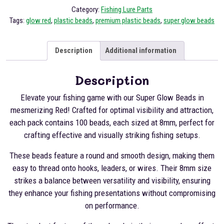
Category:
Fishing Lure Parts
Tags:
glow red
,
plastic beads
,
premium plastic beads
,
super glow beads
Description
Additional information
Description
Elevate your fishing game with our Super Glow Beads in
mesmerizing Red! Crafted for optimal visibility and attraction,
each pack contains 100 beads, each sized at 8mm, perfect for
crafting effective and visually striking fishing setups.
These beads feature a round and smooth design, making them
easy to thread onto hooks, leaders, or wires. Their 8mm size
strikes a balance between versatility and visibility, ensuring
they enhance your fishing presentations without compromising
on performance.