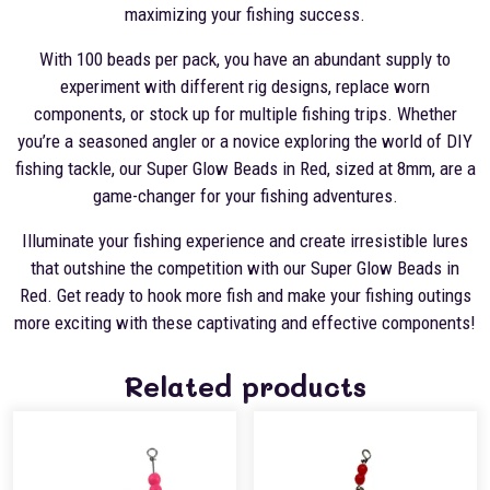
maximizing your fishing success.
With 100 beads per pack, you have an abundant supply to
experiment with different rig designs, replace worn
components, or stock up for multiple fishing trips. Whether
you’re a seasoned angler or a novice exploring the world of DIY
fishing tackle, our Super Glow Beads in Red, sized at 8mm, are a
game-changer for your fishing adventures.
Illuminate your fishing experience and create irresistible lures
that outshine the competition with our Super Glow Beads in
Red. Get ready to hook more fish and make your fishing outings
more exciting with these captivating and effective components!
Related products