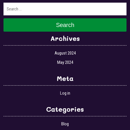
Search
Archives
August 2024
May 2024
Meta
Log in
Categories
Blog