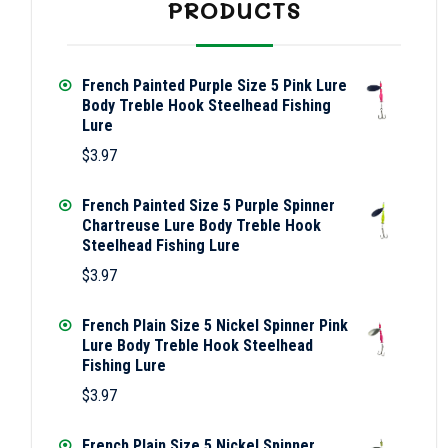
PRODUCTS
French Painted Purple Size 5 Pink Lure
Body Treble Hook Steelhead Fishing
Lure
$
3.97
French Painted Size 5 Purple Spinner
Chartreuse Lure Body Treble Hook
Steelhead Fishing Lure
$
3.97
French Plain Size 5 Nickel Spinner Pink
Lure Body Treble Hook Steelhead
Fishing Lure
$
3.97
French Plain Size 5 Nickel Spinner