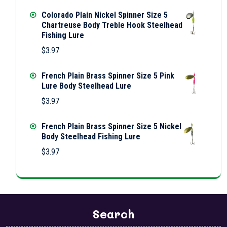
Colorado Plain Nickel Spinner Size 5
Chartreuse Body Treble Hook Steelhead
Fishing Lure
$
3.97
French Plain Brass Spinner Size 5 Pink
Lure Body Steelhead Lure
$
3.97
French Plain Brass Spinner Size 5 Nickel
Body Steelhead Fishing Lure
$
3.97
Search