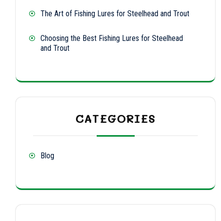
The Art of Fishing Lures for Steelhead and Trout
Choosing the Best Fishing Lures for Steelhead
and Trout
CATEGORIES
Blog