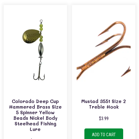
Colorado Deep Cup
Mustad 3551 Size 2
Hammered Brass Size
Treble Hook
5 Spinner Yellow
Beads Nickel Body
$
3.99
Steelhead Fishing
Lure
ADD TO CART