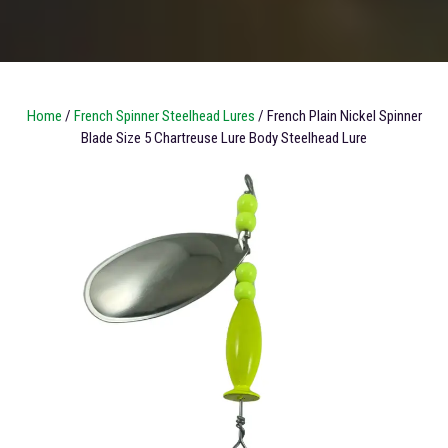
Home
/
French Spinner Steelhead Lures
/ French Plain Nickel Spinner
Blade Size 5 Chartreuse Lure Body Steelhead Lure