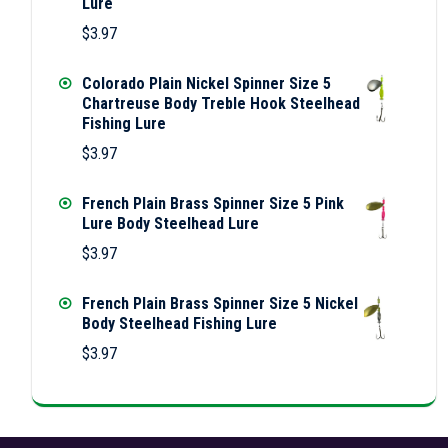
Lure
$
3.97
Colorado Plain Nickel Spinner Size 5
Chartreuse Body Treble Hook Steelhead
Fishing Lure
$
3.97
French Plain Brass Spinner Size 5 Pink
Lure Body Steelhead Lure
$
3.97
French Plain Brass Spinner Size 5 Nickel
Body Steelhead Fishing Lure
$
3.97