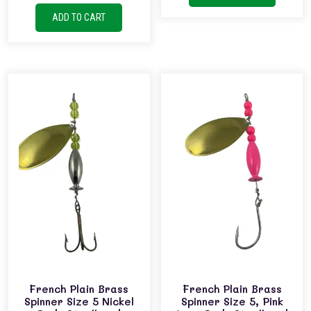
ADD TO CART
French Plain Brass
French Plain Brass
Spinner Size 5 Nickel
Spinner Size 5, Pink