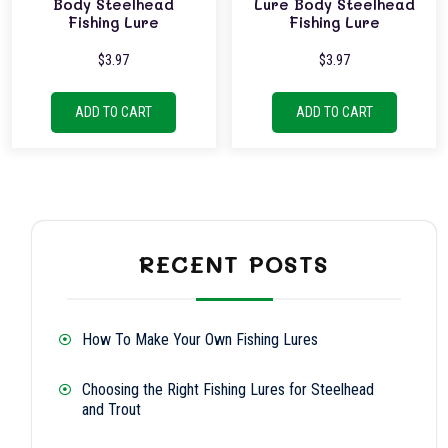
Body Steelhead
Lure Body Steelhead
Fishing Lure
Fishing Lure
$
3.97
$
3.97
ADD TO CART
ADD TO CART
RECENT POSTS
How To Make Your Own Fishing Lures
Choosing the Right Fishing Lures for Steelhead
and Trout