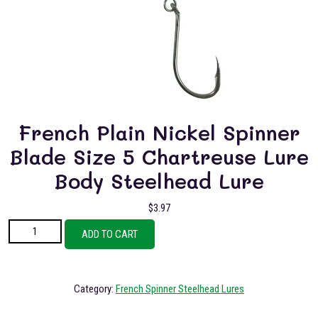
French Plain Nickel Spinner
Blade Size 5 Chartreuse Lure
Body Steelhead Lure
$
3.97
French Plain Nickel Spinner Blade Size 5 Chartreuse Lure Body Steelhead
ADD TO CART
Lure quantity
Category:
French Spinner Steelhead Lures