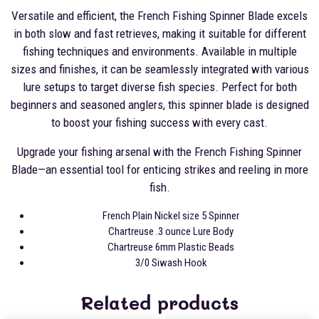
Versatile and efficient, the French Fishing Spinner Blade excels
in both slow and fast retrieves, making it suitable for different
fishing techniques and environments. Available in multiple
sizes and finishes, it can be seamlessly integrated with various
lure setups to target diverse fish species. Perfect for both
beginners and seasoned anglers, this spinner blade is designed
to boost your fishing success with every cast.
Upgrade your fishing arsenal with the French Fishing Spinner
Blade—an essential tool for enticing strikes and reeling in more
fish.
French Plain Nickel size 5 Spinner
Chartreuse .3 ounce Lure Body
Chartreuse 6mm Plastic Beads
3/0 Siwash Hook
Related products