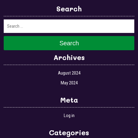
Search
Search
Archives
August 2024
May 2024
Meta
Log in
Categories