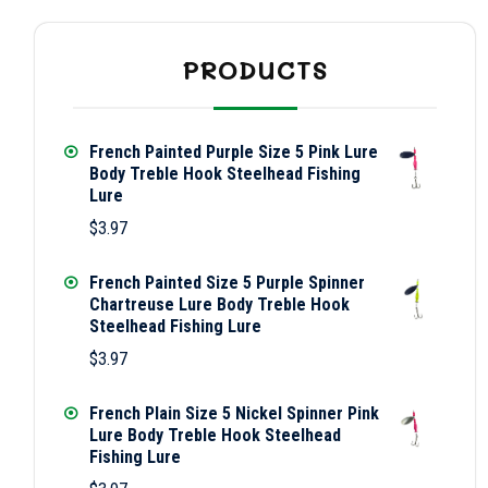
PRODUCTS
French Painted Purple Size 5 Pink Lure
Body Treble Hook Steelhead Fishing
Lure
$
3.97
French Painted Size 5 Purple Spinner
Chartreuse Lure Body Treble Hook
Steelhead Fishing Lure
$
3.97
French Plain Size 5 Nickel Spinner Pink
Lure Body Treble Hook Steelhead
Fishing Lure