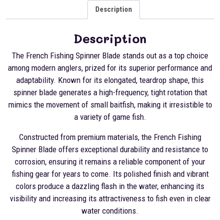
Description
Description
The French Fishing Spinner Blade stands out as a top choice
among modern anglers, prized for its superior performance and
adaptability. Known for its elongated, teardrop shape, this
spinner blade generates a high-frequency, tight rotation that
mimics the movement of small baitfish, making it irresistible to
a variety of game fish.
Constructed from premium materials, the French Fishing
Spinner Blade offers exceptional durability and resistance to
corrosion, ensuring it remains a reliable component of your
fishing gear for years to come. Its polished finish and vibrant
colors produce a dazzling flash in the water, enhancing its
visibility and increasing its attractiveness to fish even in clear
water conditions.