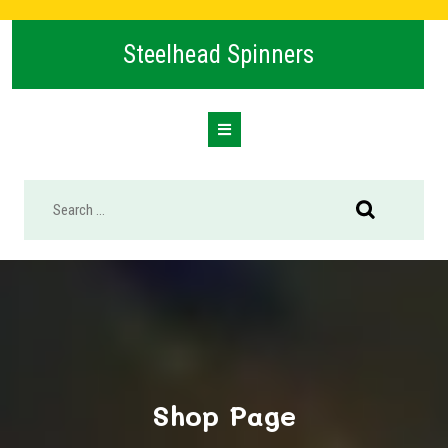
Skip
to
Steelhead Spinners
content
Open
Button
Shop Page