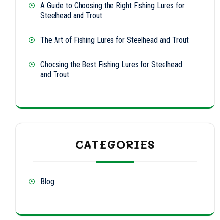
A Guide to Choosing the Right Fishing Lures for
Steelhead and Trout
The Art of Fishing Lures for Steelhead and Trout
Choosing the Best Fishing Lures for Steelhead
and Trout
CATEGORIES
Blog