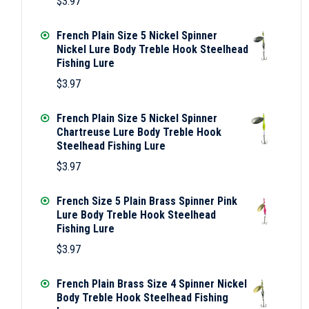
$
3.97
French Plain Size 5 Nickel Spinner
Nickel Lure Body Treble Hook Steelhead
Fishing Lure
$
3.97
French Plain Size 5 Nickel Spinner
Chartreuse Lure Body Treble Hook
Steelhead Fishing Lure
$
3.97
French Size 5 Plain Brass Spinner Pink
Lure Body Treble Hook Steelhead
Fishing Lure
$
3.97
French Plain Brass Size 4 Spinner Nickel
Body Treble Hook Steelhead Fishing