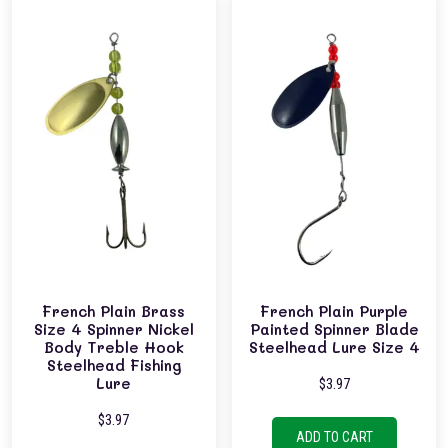
French Plain Brass
French Plain Purple
Size 4 Spinner Nickel
Painted Spinner Blade
Body Treble Hook
Steelhead Lure Size 4
Steelhead Fishing
Lure
$
3.97
$
3.97
ADD TO CART